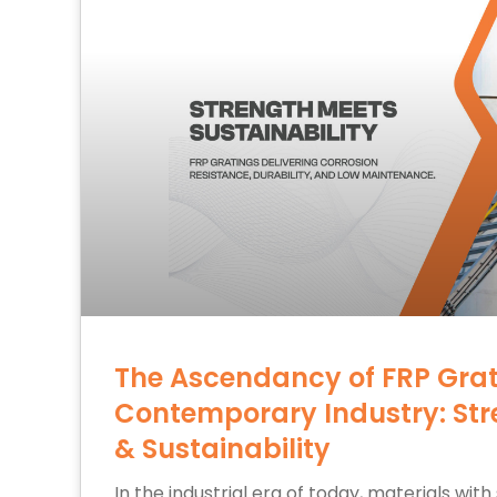
The Ascendancy of FRP Grat
Contemporary Industry: Str
& Sustainability
In the industrial era of today, materials with