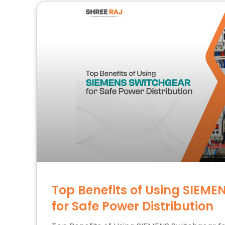
Top Benefits of Using SIEME
for Safe Power Distribution