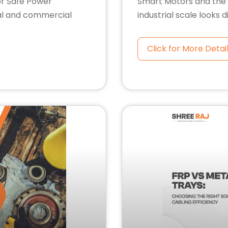
or Safe Power
Smart Motors and the 
ial and commercial
industrial scale looks
Click for More Detai