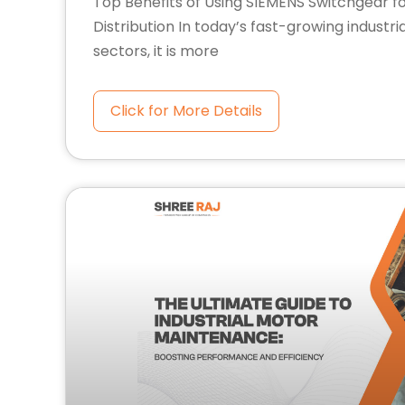
Top Benefits of Using SIEMENS Switchgear f
Distribution In today’s fast-growing industr
sectors, it is more
Click for More Details