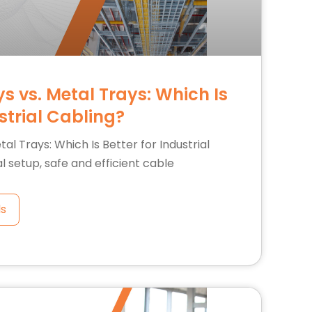
s vs. Metal Trays: Which Is
ustrial Cabling?
al Trays: Which Is Better for Industrial
al setup, safe and efficient cable
ls