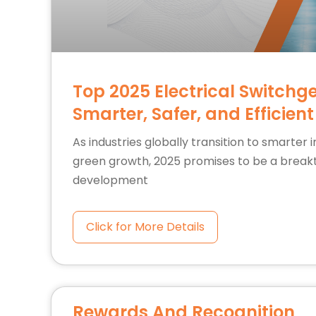
Top 2025 Electrical Switchg
Smarter, Safer, and Efficient
As industries globally transition to smarter 
green growth, 2025 promises to be a break
development
Click for More Details
Rewards And Recognition