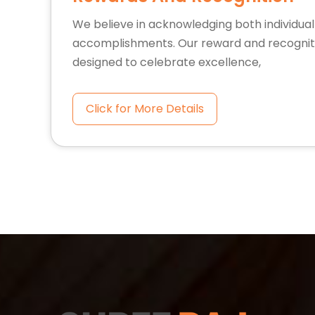
We believe in acknowledging both individua
accomplishments. Our reward and recognit
designed to celebrate excellence,
Click for More Details