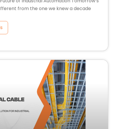
Future of Industrial Automation Tomorrow’s
 different from the one we knew a decade
ls