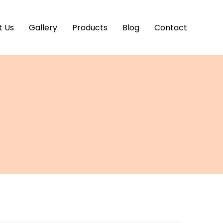
t Us
Gallery
Products
Blog
Contact