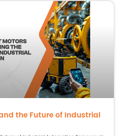
nd the Future of Industrial