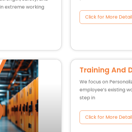
y in extreme working
Click for More Detai
Training And 
We focus on Personali
employee’s existing wo
step in
Click for More Detai