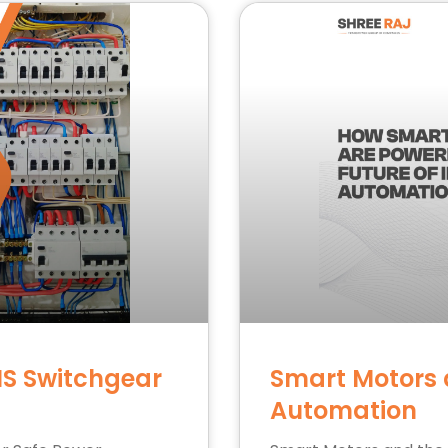
NS Switchgear
Smart Motors a
Automation