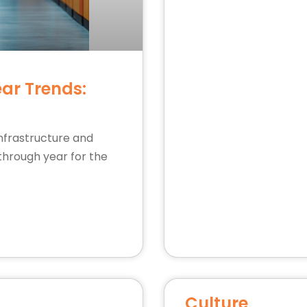
ear Trends:
infrastructure and
through year for the
Culture