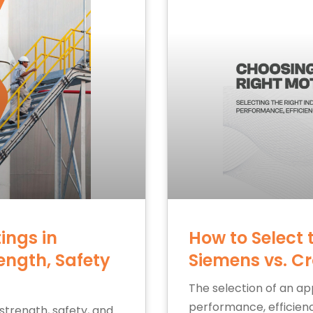
ings in
How to Select 
ength, Safety
Siemens vs. C
The selection of an app
performance, efficiency
 strength, safety, and