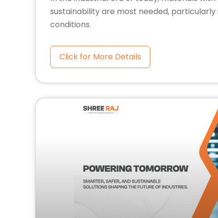
sustainability are most needed, particularl
conditions.
Click for More Details