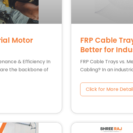
ial Motor
FRP Cable Tray
Better for Ind
enance & Efficiency In
FRP Cable Trays vs. Met
s are the backbone of
Cabling? In an industri
Click for More Detai