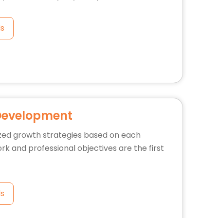
ls
Development
zed growth strategies based on each
rk and professional objectives are the first
ls