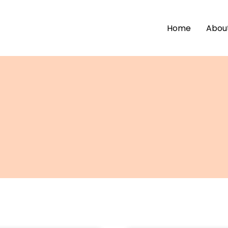
Home
Abou