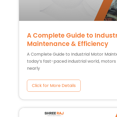
A Complete Guide to Industr
Maintenance & Efficiency
A Complete Guide to Industrial Motor Maint
today’s fast-paced industrial world, motor
nearly
Click for More Details