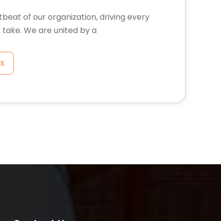
tbeat of our organization, driving every
 take. We are united by a
ls