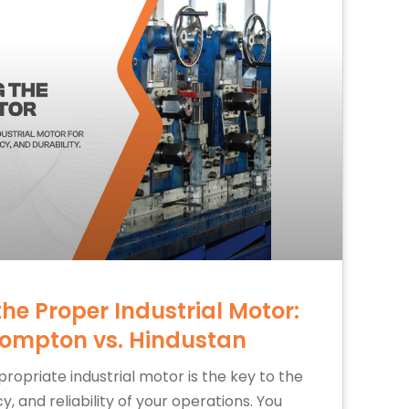
the Proper Industrial Motor:
rompton vs. Hindustan
ropriate industrial motor is the key to the
, and reliability of your operations. You