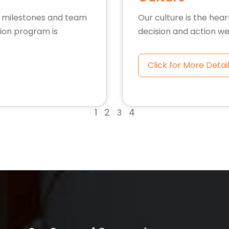
l milestones and team
Our culture is the hear
ion program is
decision and action we
Click for More Detai
1
2
4
3