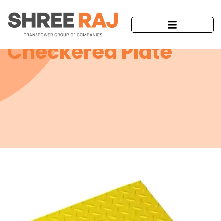
Checkered Plate