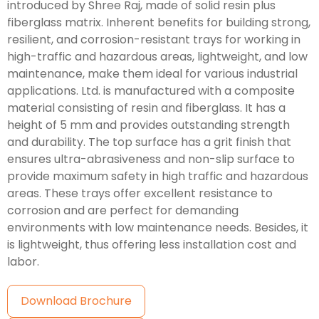
introduced by Shree Raj, made of solid resin plus
fiberglass matrix. Inherent benefits for building strong,
resilient, and corrosion-resistant trays for working in
high-traffic and hazardous areas, lightweight, and low
maintenance, make them ideal for various industrial
applications. Ltd. is manufactured with a composite
material consisting of resin and fiberglass. It has a
height of 5 mm and provides outstanding strength
and durability. The top surface has a grit finish that
ensures ultra-abrasiveness and non-slip surface to
provide maximum safety in high traffic and hazardous
areas. These trays offer excellent resistance to
corrosion and are perfect for demanding
environments with low maintenance needs. Besides, it
is lightweight, thus offering less installation cost and
labor.
Download Brochure