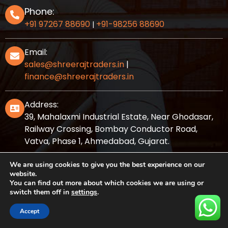
Phone:
+91 97267 88690
+91-98256 88690
|
Email:
sales@shreerajtraders.in
|
finance@shreerajtraders.in
Address:
39, Mahalaxmi Industrial Estate, Near Ghodasar,
Railway Crossing, Bombay Conductor Road,
Vatva, Phase 1, Ahmedabad, Gujarat.
We are using cookies to give you the best experience on our
website.
You can find out more about which cookies we are using or
Powered by
Shree Raj Traders
switch them off in
settings
.
© Copyright 2012 Shreerajtraders
Accept