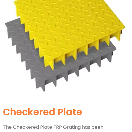
Checkered Plate
The Checkered Plate FRP Grating has been