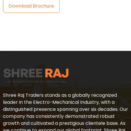
Download Brochure
Shree Raj Traders stands as a globally recognized
leader in the Electro-Mechanical Industry, with a
distinguished presence spanning over six decades. Our
company has consistently demonstrated robust
growth and cultivated a prestigious clientele base. As
we continue to expand our global footprint, Shree Raj