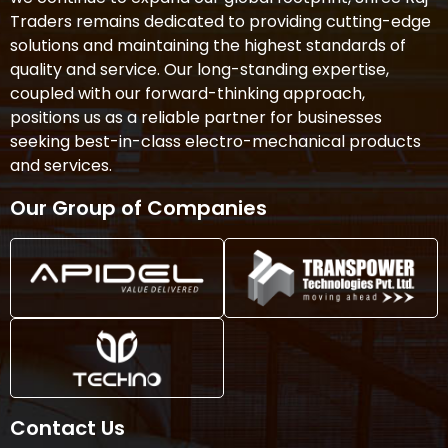
Traders remains dedicated to providing cutting-edge
solutions and maintaining the highest standards of
quality and service. Our long-standing expertise,
coupled with our forward-thinking approach,
positions us as a reliable partner for businesses
seeking best-in-class electro-mechanical products
and services.
Our Group of Companies
Contact Us