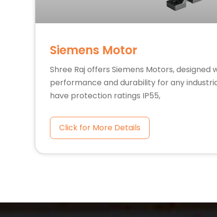
Siemens Motor
Shree Raj offers Siemens Motors, designed 
performance and durability for any industria
have protection ratings IP55,
Click for More Details