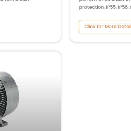
protection, IP55, IP56,
Click for More Detai