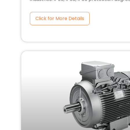
Click for More Details