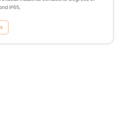
 and IP65,
ls