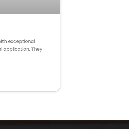
with exceptional
l application. They