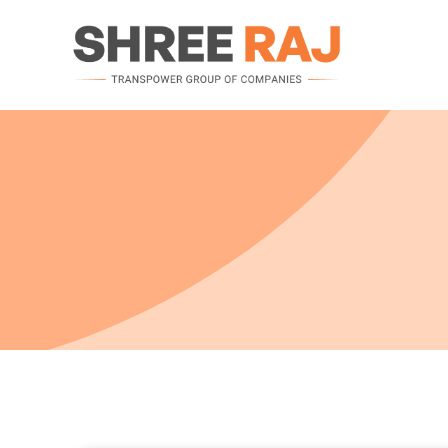
Motors