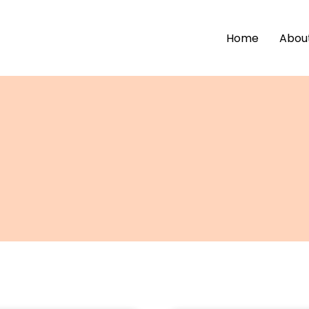
Home
Abou