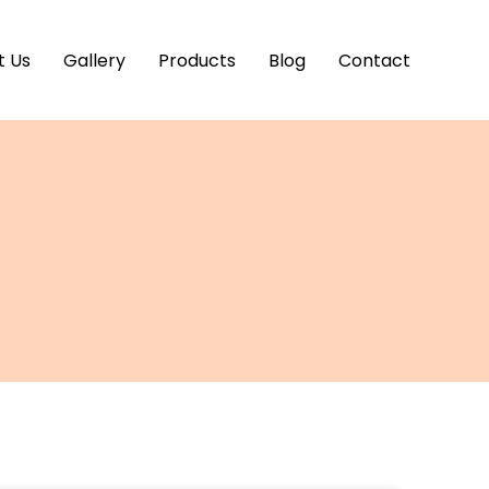
t Us
Gallery
Products
Blog
Contact