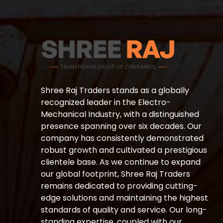
Shree Raj Traders stands as a globally
recognized leader in the Electro-
Mechanical Industry, with a distinguished
presence spanning over six decades. Our
company has consistently demonstrated
robust growth and cultivated a prestigious
clientele base. As we continue to expand
our global footprint, Shree Raj Traders
remains dedicated to providing cutting-
edge solutions and maintaining the highest
standards of quality and service. Our long-
standing expertise, coupled with our