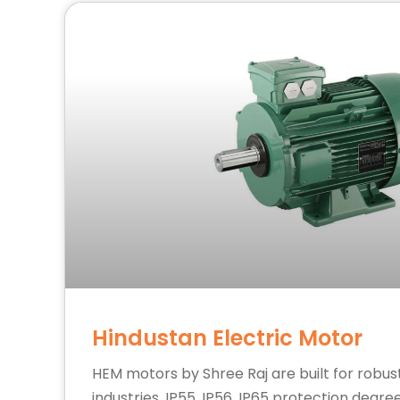
Hindustan Electric Motor
HEM motors by Shree Raj are built for robu
industries. IP55, IP56, IP65 protection degre