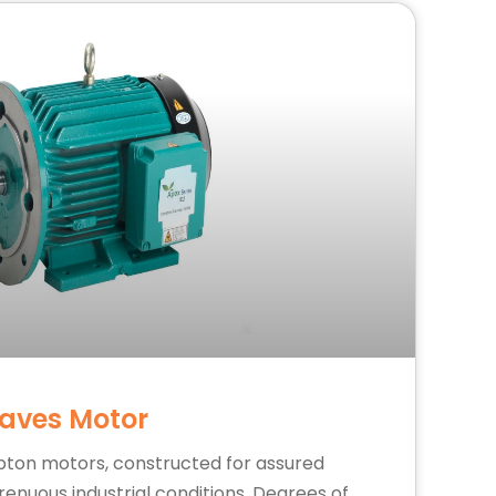
aves Motor
pton motors, constructed for assured
nuous industrial conditions. Degrees of