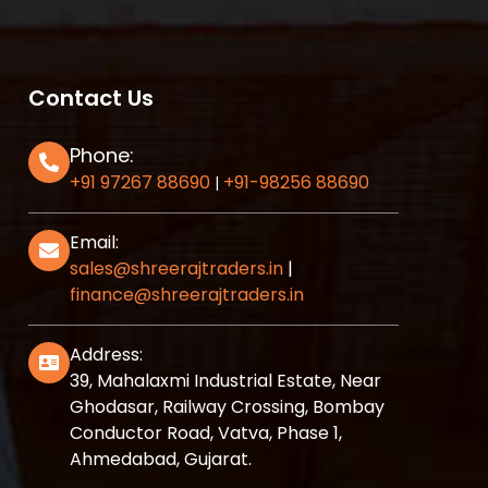
Contact Us
Phone:
+91 97267 88690
+91-98256 88690
|
Email:
sales@shreerajtraders.in
|
finance@shreerajtraders.in
Address:
39, Mahalaxmi Industrial Estate, Near
Ghodasar, Railway Crossing, Bombay
Conductor Road, Vatva, Phase 1,
Ahmedabad, Gujarat.