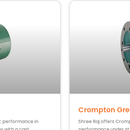
Crompton Gre
st performance in
Shree Raj offers Crom
es with a cast
performance under stre