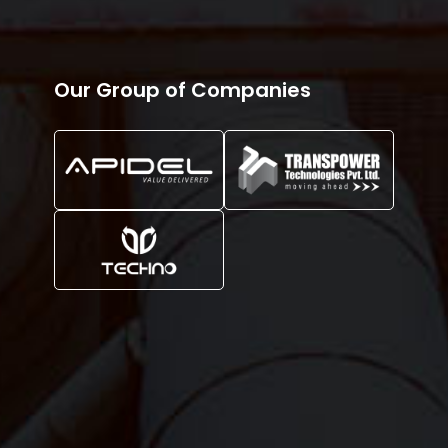
Our Group of Companies