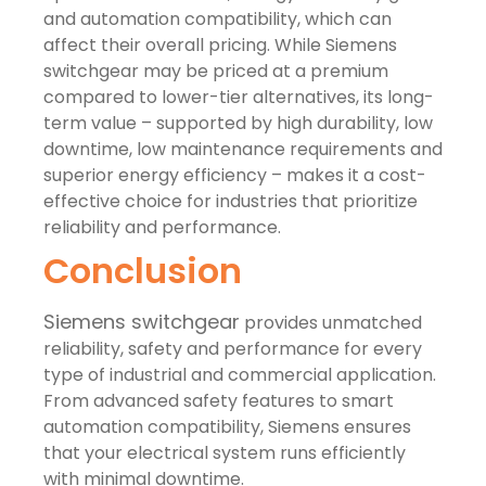
and automation compatibility, which can
affect their overall pricing. While Siemens
switchgear may be priced at a premium
compared to lower-tier alternatives, its long-
term value – supported by high durability, low
downtime, low maintenance requirements and
superior energy efficiency – makes it a cost-
effective choice for industries that prioritize
reliability and performance.
Conclusion
Siemens switchgear
provides unmatched
reliability, safety and performance for every
type of industrial and commercial application.
From advanced safety features to smart
automation compatibility, Siemens ensures
that your electrical system runs efficiently
with minimal downtime.