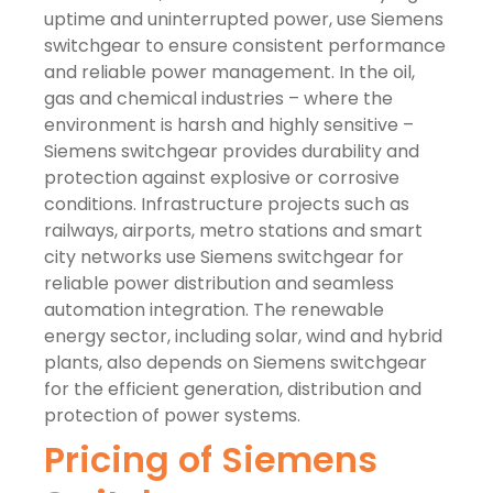
uptime and uninterrupted power, use Siemens
switchgear to ensure consistent performance
and reliable power management. In the oil,
gas and chemical industries – where the
environment is harsh and highly sensitive –
Siemens switchgear provides durability and
protection against explosive or corrosive
conditions. Infrastructure projects such as
railways, airports, metro stations and smart
city networks use Siemens switchgear for
reliable power distribution and seamless
automation integration. The renewable
energy sector, including solar, wind and hybrid
plants, also depends on Siemens switchgear
for the efficient generation, distribution and
protection of power systems.
Pricing of Siemens