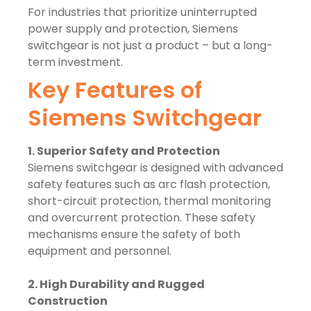
For industries that prioritize uninterrupted
power supply and protection, Siemens
switchgear is not just a product – but a long-
term investment.
Key Features of
Siemens Switchgear
1. Superior Safety and Protection
Siemens switchgear is designed with advanced
safety features such as arc flash protection,
short-circuit protection, thermal monitoring
and overcurrent protection. These safety
mechanisms ensure the safety of both
equipment and personnel.
2. High Durability and Rugged
Construction