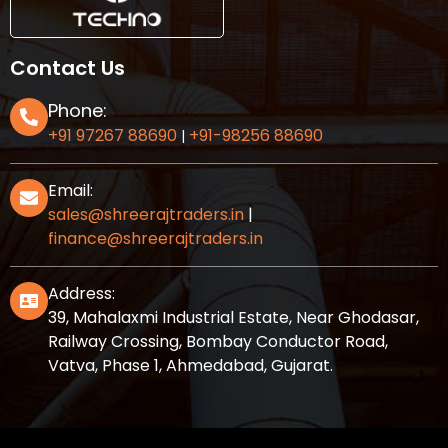
Contact Us
Phone:
+91 97267 88690
+91-98256 88690
|
Email:
sales@shreerajtraders.in
|
finance@shreerajtraders.in
Address:
39, Mahalaxmi Industrial Estate, Near Ghodasar,
Railway Crossing, Bombay Conductor Road,
Vatva, Phase 1, Ahmedabad, Gujarat.