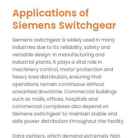
Applications of
Siemens Switchgear
Siemens switchgear is widely used in many
industries due to its reliability, safety and
versatile design. In manufacturing and
industrial plants, it plays a vital role in
machinery control, motor protection and
heavy load distribution, ensuring that
operations remain continuous without
unwanted downtime. Commercial buildings
such as malls, offices, hospitals and
commercial complexes also depend on
Siemens switchgear to maintain stable and
safe power distribution throughout the facility.
Data centers, which demand extremely high