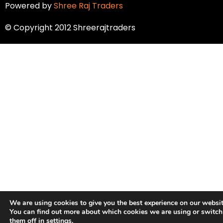
Powered by
Shree Raj Traders
© Copyright 2012 Shreerajtraders
We are using cookies to give you the best experience on our websit
You can find out more about which cookies we are using or switch
them off in
settings
.