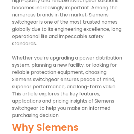
high-quality and reliable switchgear solutions
becomes increasingly important. Among the
numerous brands in the market, Siemens
switchgear is one of the most trusted names
globally due to its engineering excellence, long
operational life and impeccable safety
standards.
Whether you’re upgrading a power distribution
system, planning a new facility, or looking for
reliable protection equipment, choosing
Siemens switchgear ensures peace of mind,
superior performance, and long-term value.
This article explores the key features,
applications and pricing insights of Siemens
switchgear to help you make an informed
purchasing decision.
Why Siemens