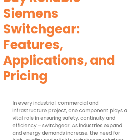
Siemens
Switchgear:
Features,
Applications, and
Pricing
In every industrial, commercial and
infrastructure project, one component plays a
vital role in ensuring safety, continuity and
efficiency – switchgear. As industries expand
and energy demands increase, the need for