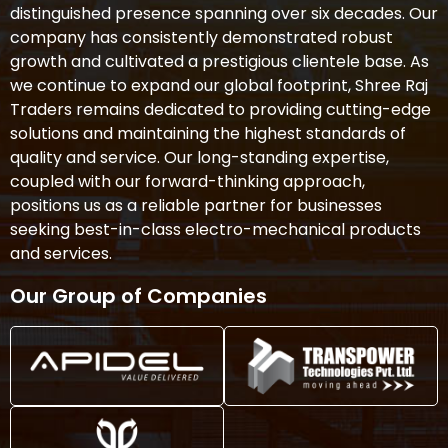
distinguished presence spanning over six decades. Our
company has consistently demonstrated robust
growth and cultivated a prestigious clientele base. As
we continue to expand our global footprint, Shree Raj
Traders remains dedicated to providing cutting-edge
solutions and maintaining the highest standards of
quality and service. Our long-standing expertise,
coupled with our forward-thinking approach,
positions us as a reliable partner for businesses
seeking best-in-class electro-mechanical products
and services.
Our Group of Companies