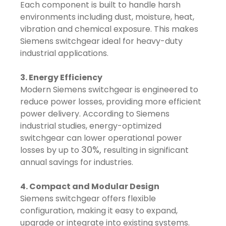
Each component is built to handle harsh
environments including dust, moisture, heat,
vibration and chemical exposure. This makes
Siemens switchgear ideal for heavy-duty
industrial applications.
3. Energy Efficiency
Modern Siemens switchgear is engineered to
reduce power losses, providing more efficient
power delivery. According to Siemens
industrial studies, energy-optimized
switchgear can lower operational power
30%,
losses by up to
resulting in significant
annual savings for industries.
4. Compact and Modular Design
Siemens switchgear offers flexible
configuration, making it easy to expand,
upgrade or integrate into existing systems.