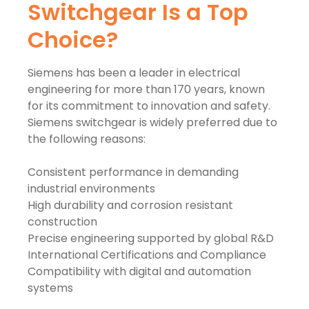
Switchgear Is a Top
Choice?
Siemens has been a leader in electrical
engineering for more than 170 years, known
for its commitment to innovation and safety.
Siemens switchgear is widely preferred due to
the following reasons:
Consistent performance in demanding
industrial environments
High durability and corrosion resistant
construction
Precise engineering supported by global R&D
International Certifications and Compliance
Compatibility with digital and automation
systems