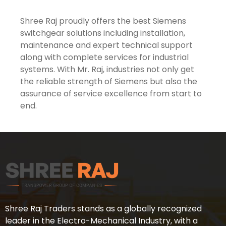
Shree Raj proudly offers the best Siemens
switchgear solutions including installation,
maintenance and expert technical support
along with complete services for industrial
systems. With Mr. Raj, industries not only get
the reliable strength of Siemens but also the
assurance of service excellence from start to
end.
Shree Raj Traders stands as a globally recognized
leader in the Electro-Mechanical Industry, with a