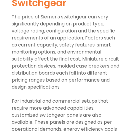
Switchgear
The price of Siemens switchgear can vary
significantly depending on product type,
voltage rating, configuration and the specific
requirements of an application. Factors such
as current capacity, safety features, smart
monitoring options, and environmental
suitability affect the final cost. Miniature circuit
protection devices, molded case breakers and
distribution boards each fall into different
pricing ranges based on performance and
design specifications.
For industrial and commercial setups that
require more advanced capabilities,
customized switchgear panels are also
available. These panels are designed as per
operational demands, energy efficiency goals