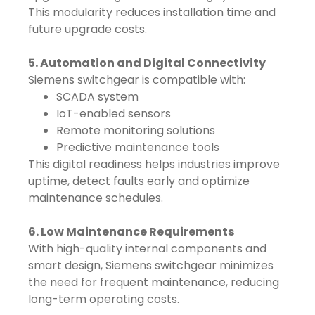
This modularity reduces installation time and
future upgrade costs.
5. Automation and Digital Connectivity
Siemens switchgear is compatible with:
SCADA system
IoT-enabled sensors
Remote monitoring solutions
Predictive maintenance tools
This digital readiness helps industries improve
uptime, detect faults early and optimize
maintenance schedules.
6. Low Maintenance Requirements
With high-quality internal components and
smart design, Siemens switchgear minimizes
the need for frequent maintenance, reducing
long-term operating costs.