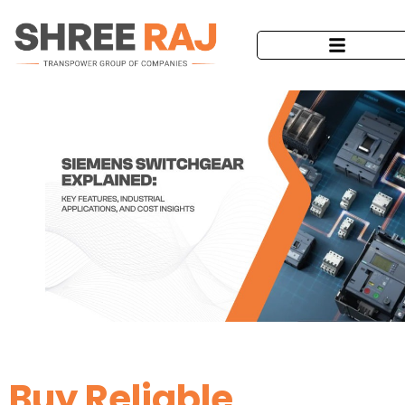
Buy Reliable